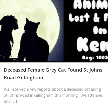
Deceased Female Grey Cat Found St Johns
Road Gillingham
We received a few reports about a deceased cat along
St Johns Road in Gillingham this morning. We attended
and […]