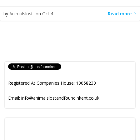
Read more
by
Animalslost
on
Oct 4
Registered At Companies House: 10058230
Email: info@animalslostandfoundinkent.co.uk