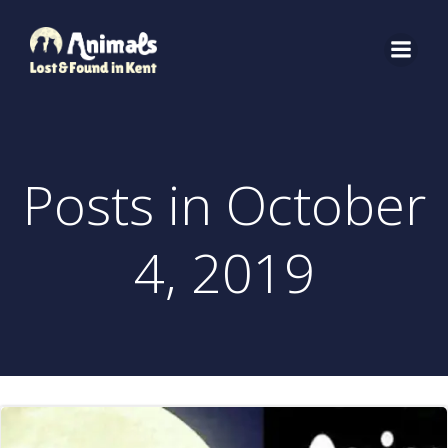
Skip
to
content
Posts in October
4, 2019