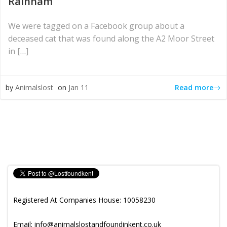
Rainham
We were tagged on a Facebook group about a
deceased cat that was found along the A2 Moor Street
in […]
Read more
by
Animalslost
on
Jan 11
Registered At Companies House: 10058230
Email: info@animalslostandfoundinkent.co.uk