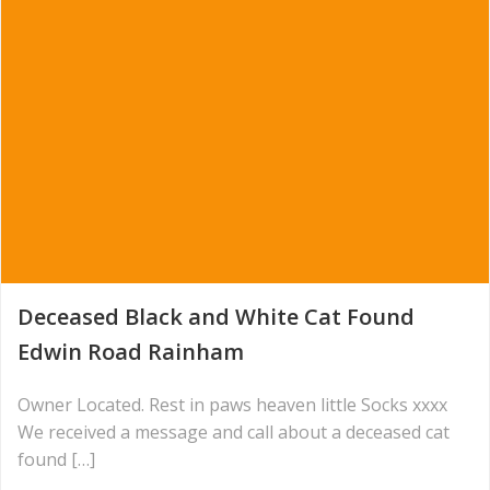
Deceased Black and White Cat Found
Edwin Road Rainham
Owner Located. Rest in paws heaven little Socks xxxx
We received a message and call about a deceased cat
found […]