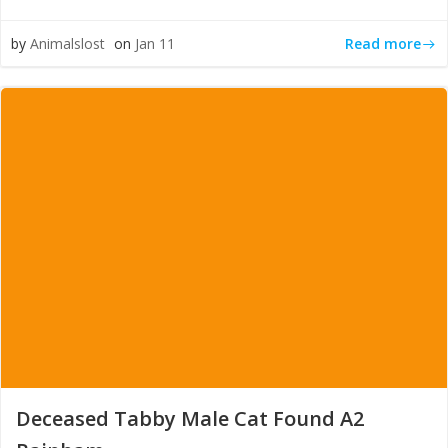
Read more
by
Animalslost
on
Jan 11
Deceased Tabby Male Cat Found A2