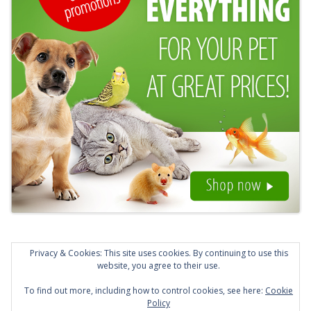
Privacy & Cookies: This site uses cookies. By continuing to use this
website, you agree to their use.
To find out more, including how to control cookies, see here:
Cookie
© 2026 Animals Lost and Found in Kent. Created for
Policy