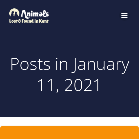
Skip
to
content
Posts in January
11, 2021