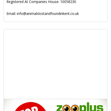
Registered At Companies House: 10058230
Email: info@animalslostandfoundinkent.co.uk