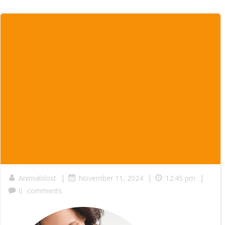
|
|
|
Animalslost
November 11, 2024
12:45 pm
0
comments