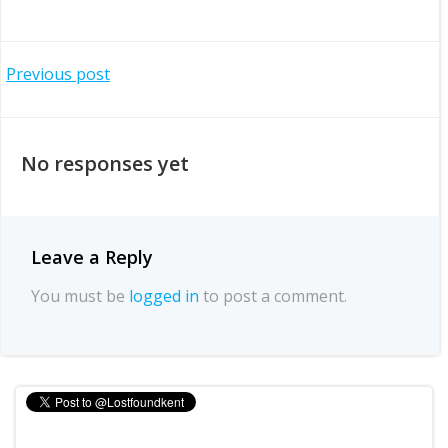
Post
Previous post
navigation
No responses yet
Leave a Reply
You must be
logged in
to post a comment.