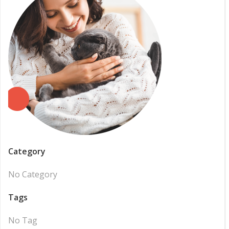
Category
No Category
Tags
No Tag