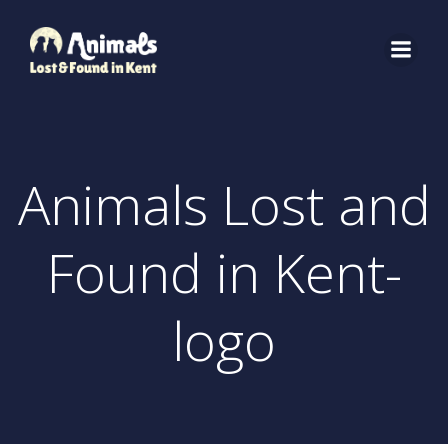
Skip
to
content
Animals Lost and
Found in Kent-
logo