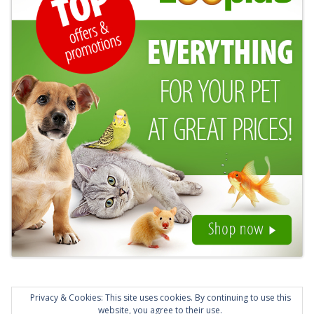
Privacy & Cookies: This site uses cookies. By continuing to use this
website, you agree to their use.