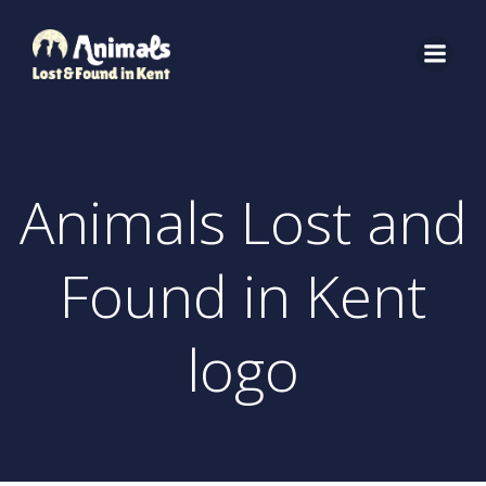
Skip
to
content
Animals Lost and
Found in Kent
logo