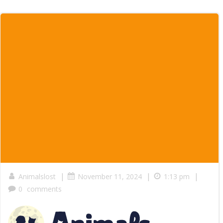
|
|
|
Animalslost
November 11, 2024
1:13 pm
0
comments