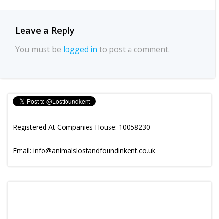
Leave a Reply
You must be
logged in
to post a comment.
Registered At Companies House: 10058230
Email: info@animalslostandfoundinkent.co.uk