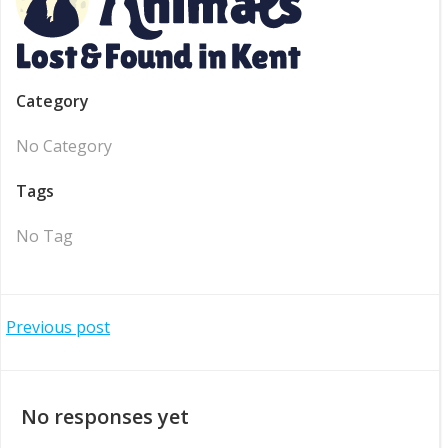
Category
No Category
Tags
No Tag
Post
Previous post
navigation
No responses yet