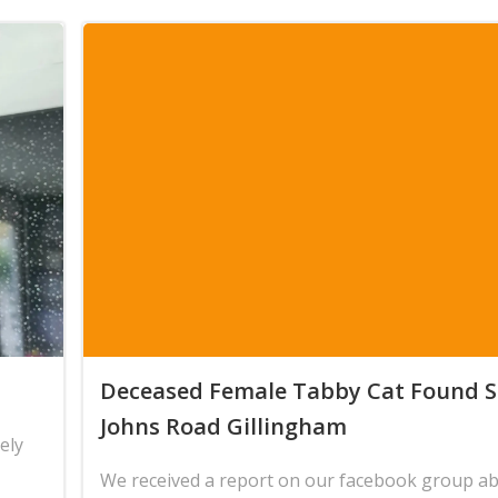
Deceased Female Tabby Cat Found S
Johns Road Gillingham
ely
We received a report on our facebook group a