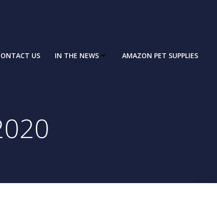
CONTACT US
IN THE NEWS
AMAZON PET SUPPLIES
2020