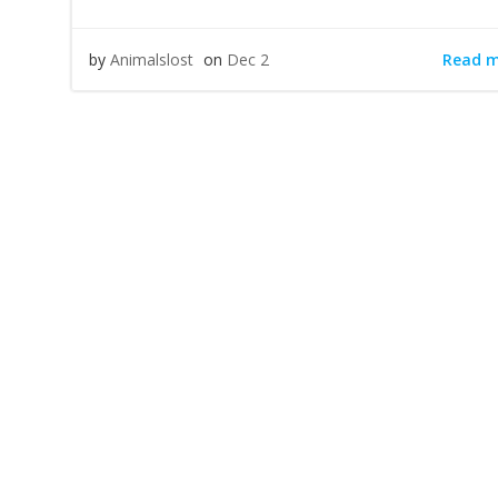
Read 
by
Animalslost
on
Dec 2