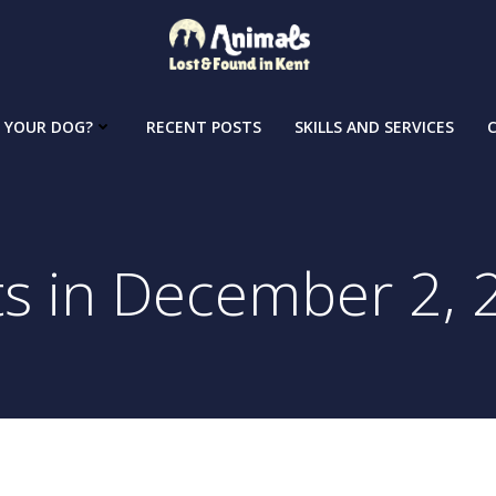
 YOUR DOG?
RECENT POSTS
SKILLS AND SERVICES
ts in December 2, 