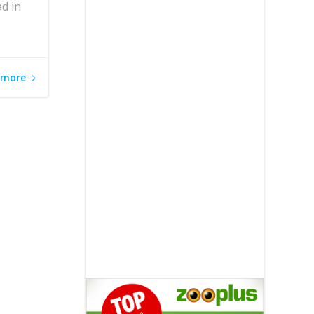
d in
 more