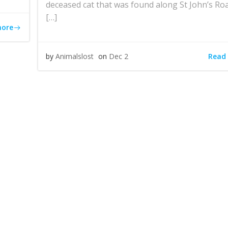
deceased cat that was found along St John’s Roa
[…]
more
Read
by
Animalslost
on
Dec 2