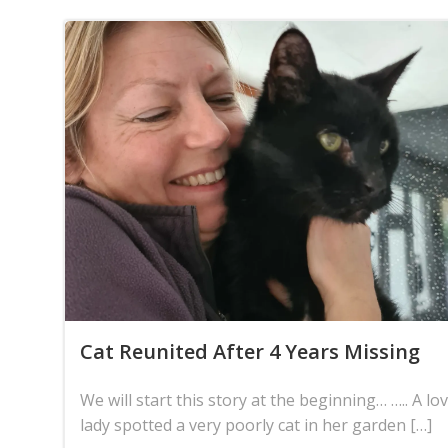
Cat Reunited After 4 Years Missing
We will start this story at the beginning… ….. A lov
lady spotted a very poorly cat in her garden […]