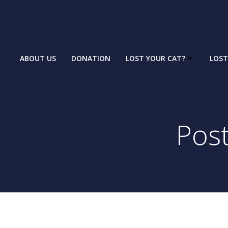
Skip
to
content
ABOUT US
DONATION
LOST YOUR CAT?
LOST
Pos