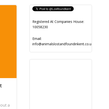
Registered At Companies House:
10058230
Email:
info@animalslostandfoundinkent.co.uk
t
bout a