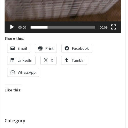
00:00
00:09
Share this:
Email
Print
Facebook
LinkedIn
X
Tumblr
WhatsApp
Like this:
Category