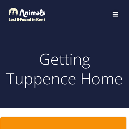
Skip
to
content
Getting
Tuppence Home