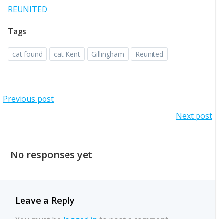
REUNITED
Tags
cat found
cat Kent
Gillingham
Reunited
Post
Previous post
Post
Next post
navigation
navigation
No responses yet
Leave a Reply