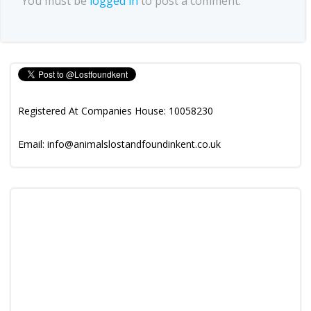
You must be
logged in
to post a comment.
Registered At Companies House: 10058230
Email: info@animalslostandfoundinkent.co.uk