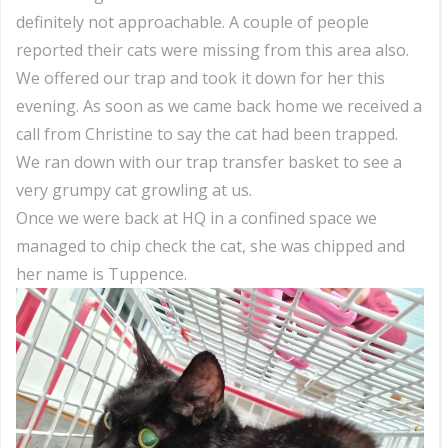
definitely not approachable. A couple of people
reported their cats were missing from this area also.
We offered our trap and took it down for her this
evening. As soon as we came back home we received a
call from Christine to say the cat had been trapped.
We ran down with our trap transfer basket to see a
very grumpy cat growling at us.
Once we were back at HQ in a confined space we
managed to chip check the cat, she was chipped and
her name is Tuppence.