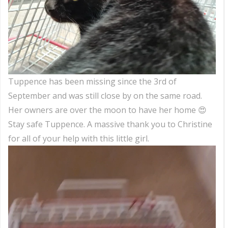
Tuppence has been missing since the 3rd of
September and was still close by on the same road.
Her owners are over the moon to have her home 😍
Stay safe Tuppence. A massive thank you to Christine
for all of your help with this little girl.
Video
Player