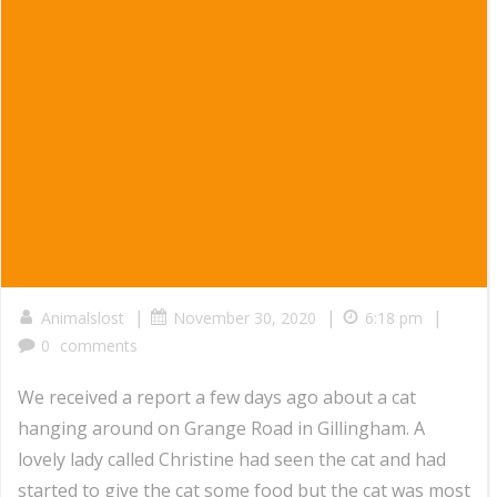
|
|
|
Animalslost
November 30, 2020
6:18 pm
0
comments
We received a report a few days ago about a cat
hanging around on Grange Road in Gillingham. A
lovely lady called Christine had seen the cat and had
started to give the cat some food but the cat was most