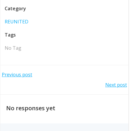
Category
REUNITED
Tags
No Tag
Post
Previous post
Post
Next post
navigation
navigation
No responses yet