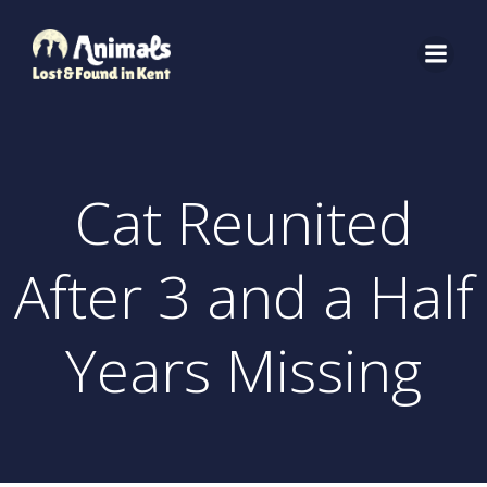
Skip
to
content
Cat Reunited
After 3 and a Half
Years Missing