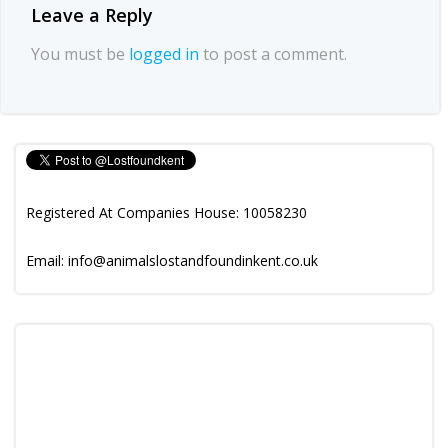
Leave a Reply
You must be
logged in
to post a comment.
Registered At Companies House: 10058230
Email: info@animalslostandfoundinkent.co.uk