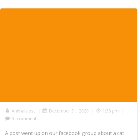
|
|
|
Animalslost
December 31, 2020
1:38 pm
0
comments
A post went up on our facebook group about a cat