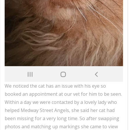
We noticed the cat has an issue with his eye so
booked an appointment at our vet for him to be seen.
Within a day we were contacted by a lovely lady who
helped Medway Street Angels, she said her cat had
been missing for a very long time. So after swapping
photos and matching up markings she came to view