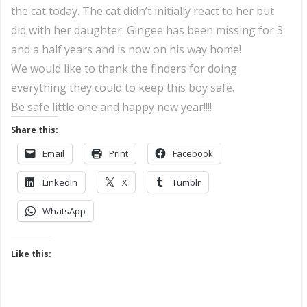
the cat today. The cat didn’t initially react to her but
did with her daughter. Gingee has been missing for 3
and a half years and is now on his way home!
We would like to thank the finders for doing
everything they could to keep this boy safe.
Be safe little one and happy new year!!!!
Share this:
Email
Print
Facebook
LinkedIn
X
Tumblr
WhatsApp
Like this: