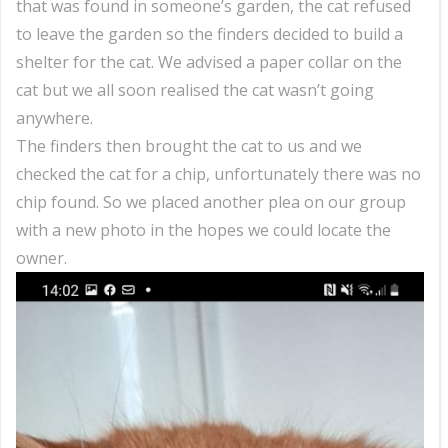
that was found in someone’s garden, the cat refused
to leave the garden so the finders decided to build a
shelter for the cat. We advised a paper collar on the
cat but we all soon realised the cat wasn’t going
anywhere.
The finders then brought the cat to us and we
checked the cat for a chip, unfortunately there was no
chip found. So we placed another plea on our group
with a new photo in the hopes we could locate the
owner.