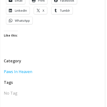
Email
Print
Facebook
LinkedIn
X
Tumblr
WhatsApp
Like this:
Category
Paws In Heaven
Tags
No Tag