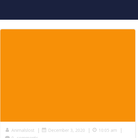
|
|
|
Animalslost
December 3, 2020
10:05 am
0
comments