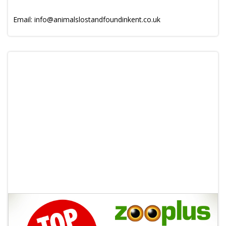
Email: info@animalslostandfoundinkent.co.uk