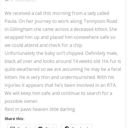
We received a call this morning from a lady called
Paula. On her journey to work along Tennyson Road
in Gillingham she came across a deceased kitten. She
wrapped him up and placed him somewhere safe so
we could attend and check for a chip.
Unfortunately the baby isn’t chipped. Definitely male,
black all over and looks around 14 weeks old. His fur is
quite weathered so we are assuming he may be a feral
kitten. He is very thin and undernourished. With his
injuries it appears that he’s been involved in an RTA.
We will keep him safe and continue to search for a
possible owner.
Rest in paws heaven little darling
Share this: