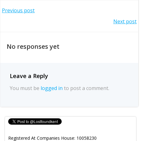
Post
Previous post
Post
Next post
navigation
navigation
No responses yet
Leave a Reply
You must be
logged in
to post a comment.
Registered At Companies House: 10058230