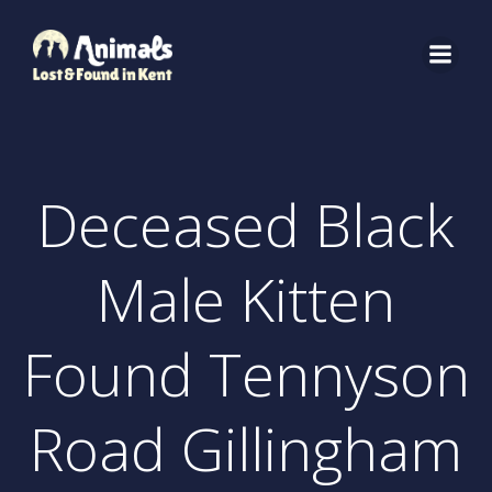
Skip
to
content
Deceased Black
Male Kitten
Found Tennyson
Road Gillingham