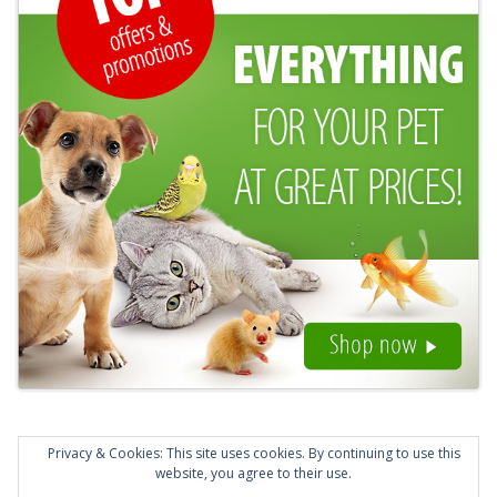
Privacy & Cookies: This site uses cookies. By continuing to use this
website, you agree to their use.